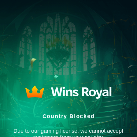
Country Blocked
Due to our gaming license, we cannot accept