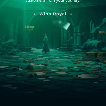
customers from your country.
Wins Royal