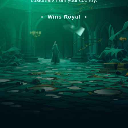
customers from your country.
Wins Royal