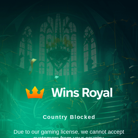
Country Blocked
Due to our gaming license, we cannot accept