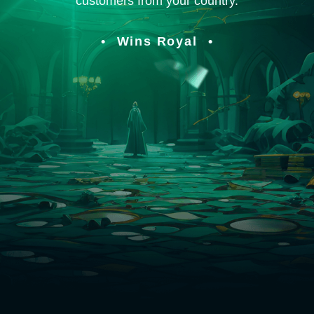
customers from your country.
Wins Royal