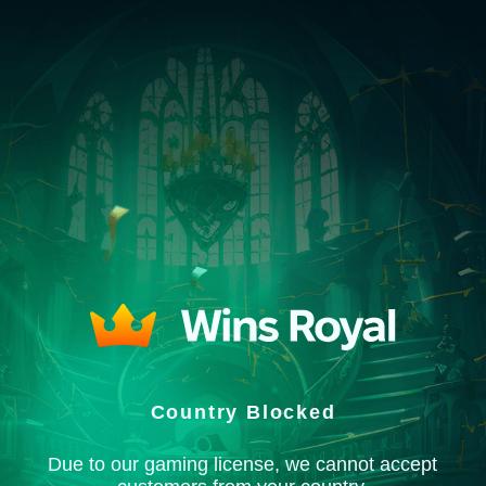
Country Blocked
Due to our gaming license, we cannot accept