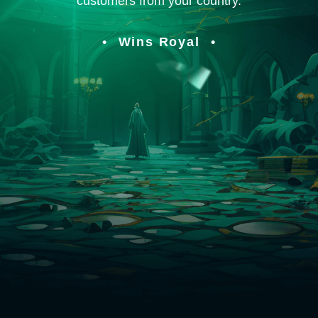
customers from your country.
Wins Royal