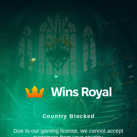
Country Blocked
Due to our gaming license, we cannot accept