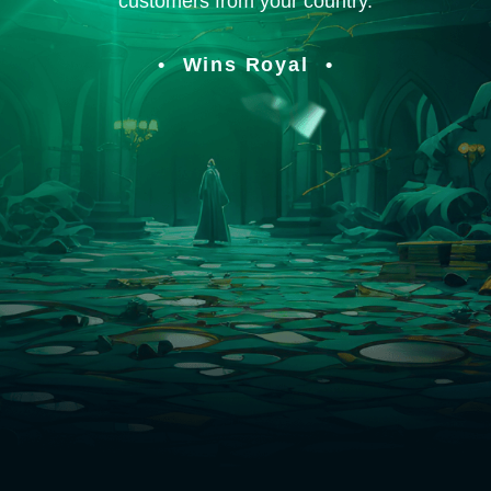
customers from your country.
Wins Royal