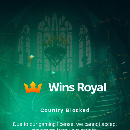
Country Blocked
Due to our gaming license, we cannot accept