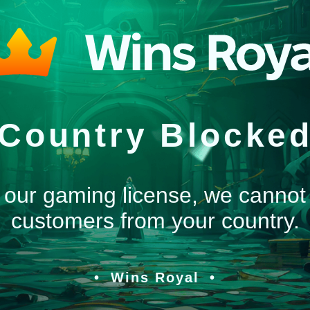
Country Blocke
 our gaming license, we cannot
customers from your country.
Wins Royal