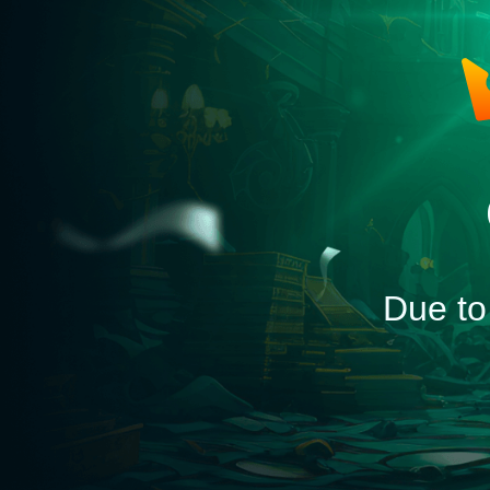
Due to