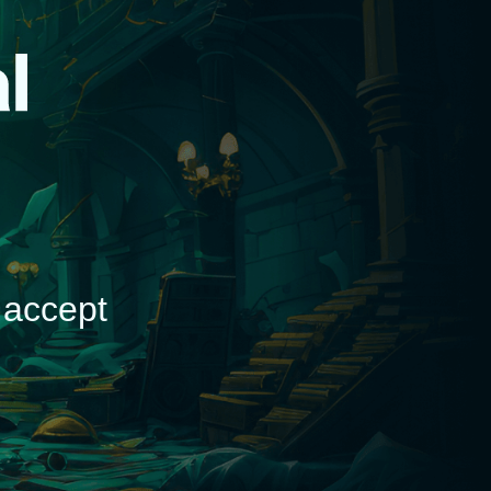
d
 accept