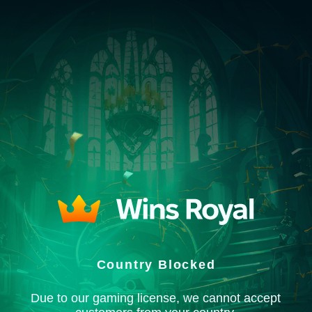
Country Blocked
Due to our gaming license, we cannot accept