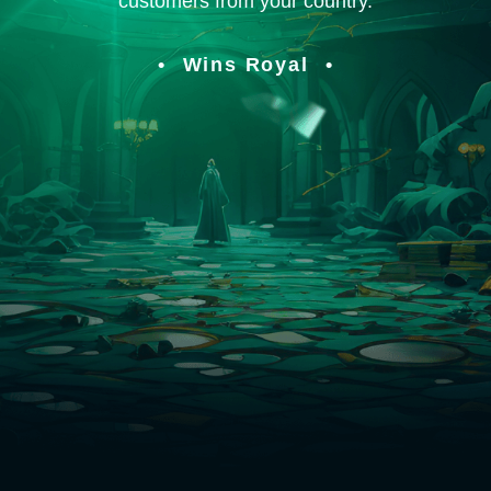
customers from your country.
Wins Royal