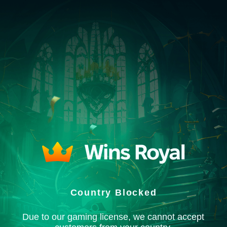
Country Blocked
Due to our gaming license, we cannot accept