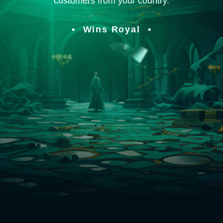
customers from your country.
Wins Royal