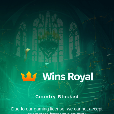
Country Blocked
Due to our gaming license, we cannot accept