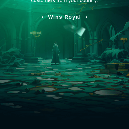
customers from your country.
Wins Royal