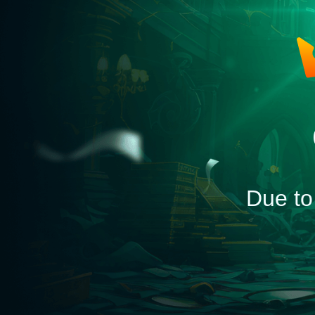
Due to