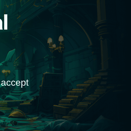
d
 accept