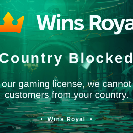
Country Blocke
 our gaming license, we cannot
customers from your country.
Wins Royal