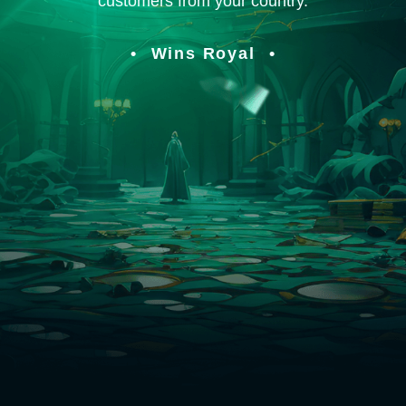
customers from your country.
Wins Royal