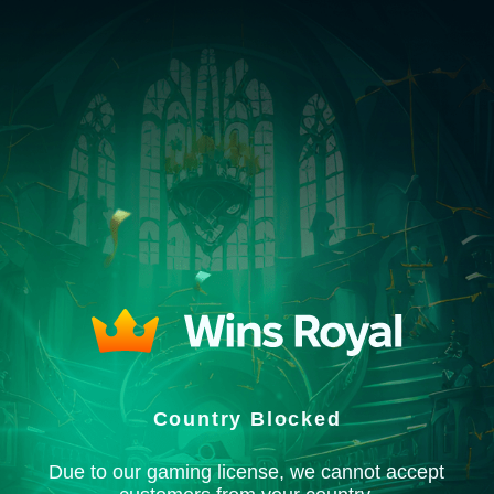
Country Blocked
Due to our gaming license, we cannot accept