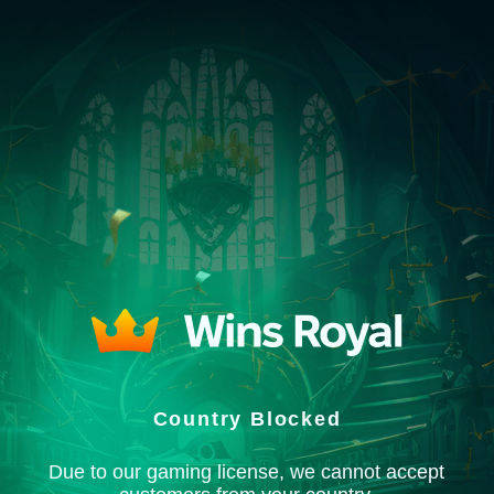
Country Blocked
Due to our gaming license, we cannot accept