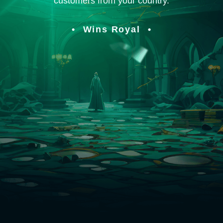
customers from your country.
Wins Royal