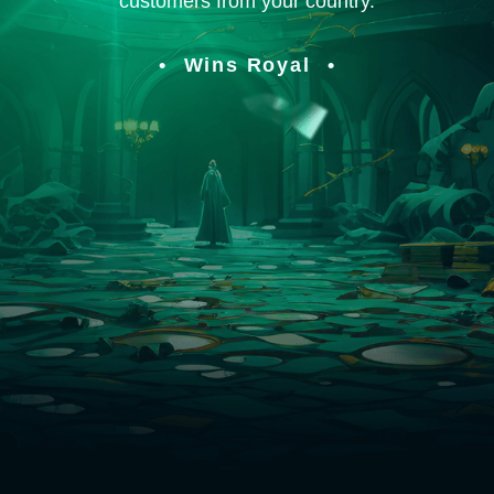
customers from your country.
Wins Royal