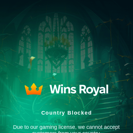
Country Blocked
Due to our gaming license, we cannot accept