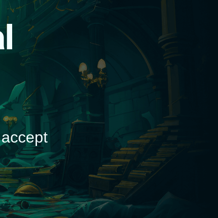
d
 accept