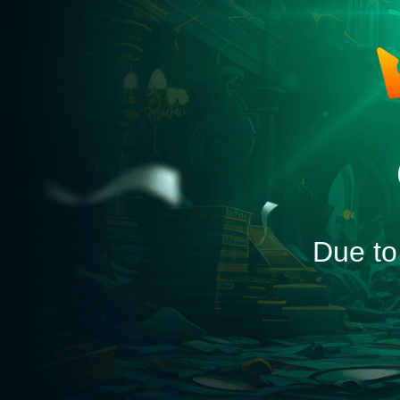
Due to