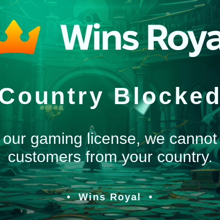
Country Blocke
 our gaming license, we cannot
customers from your country.
Wins Royal