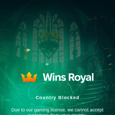
Country Blocked
Due to our gaming license, we cannot accept