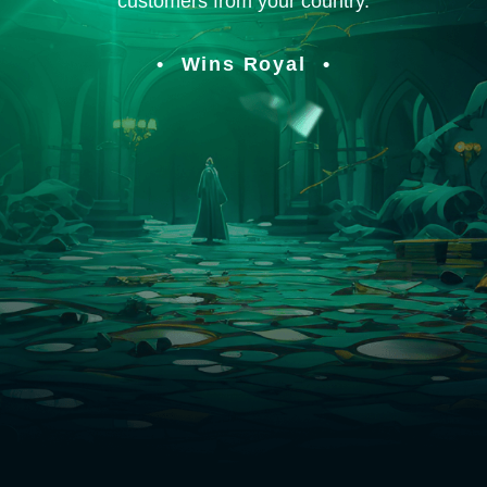
customers from your country.
Wins Royal