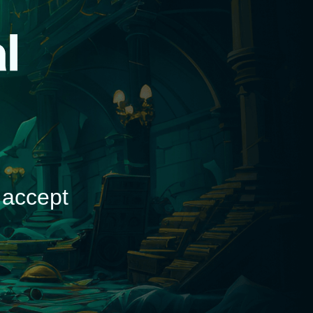
d
 accept