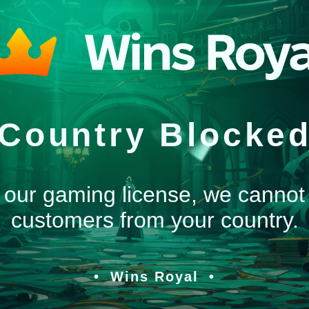
Country Blocke
 our gaming license, we cannot
customers from your country.
Wins Royal