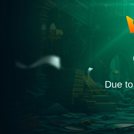
Due to