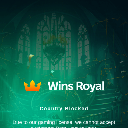
Country Blocked
Due to our gaming license, we cannot accept