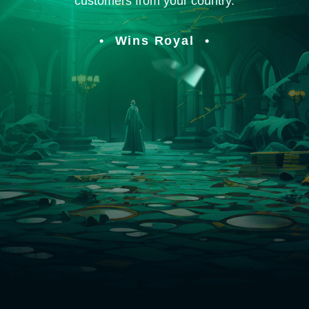
customers from your country.
Wins Royal