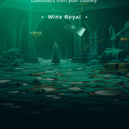
customers from your country.
Wins Royal