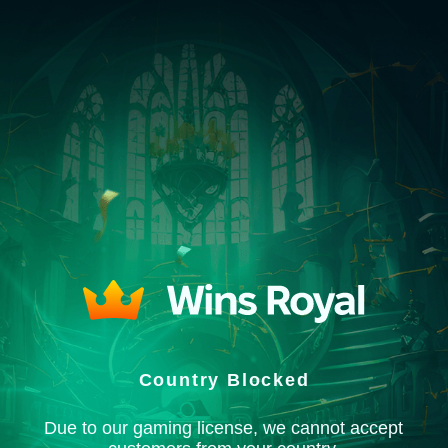
Country Blocked
Due to our gaming license, we cannot accept