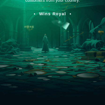
customers from your country.
Wins Royal