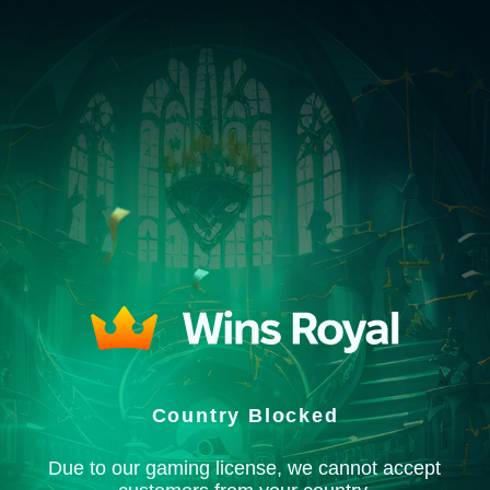
Country Blocked
Due to our gaming license, we cannot accept