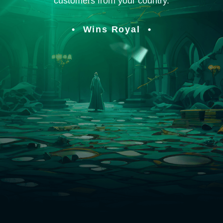
customers from your country.
Wins Royal