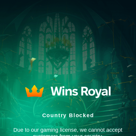
Country Blocked
Due to our gaming license, we cannot accept