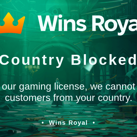
Country Blocke
 our gaming license, we cannot
customers from your country.
Wins Royal