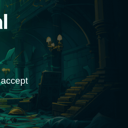
d
 accept