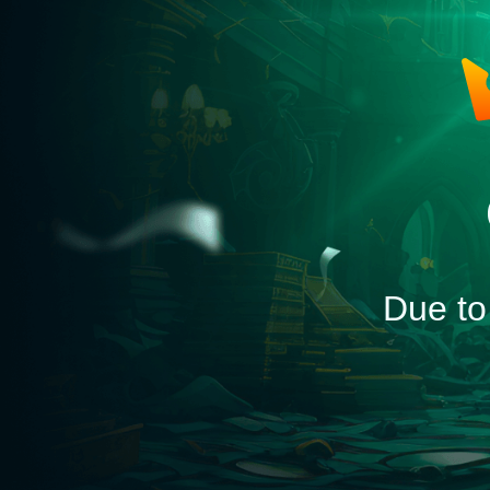
Due to