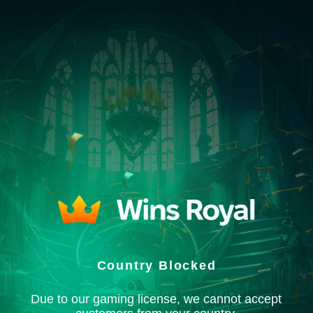
Country Blocked
Due to our gaming license, we cannot accept