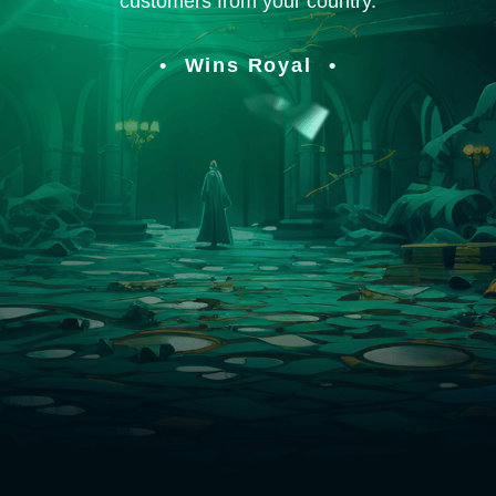
customers from your country.
Wins Royal