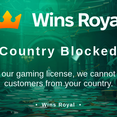
Country Blocke
 our gaming license, we cannot
customers from your country.
Wins Royal