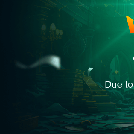
Due to