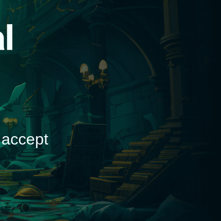
d
 accept