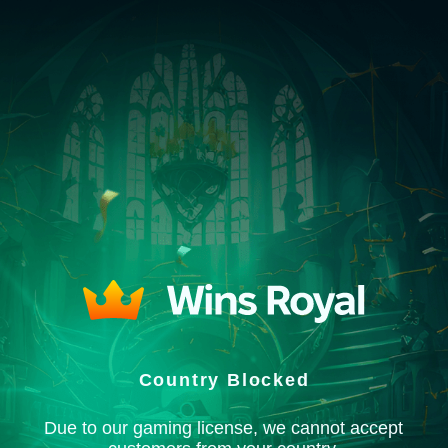
Country Blocked
Due to our gaming license, we cannot accept