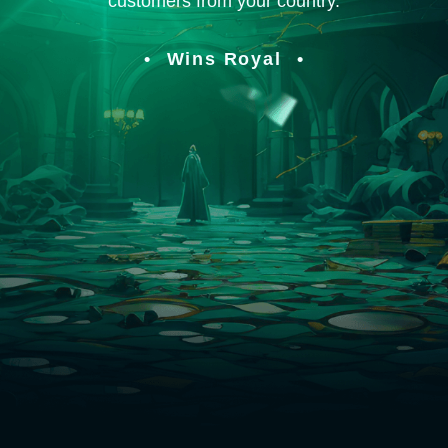
customers from your country.
Wins Royal