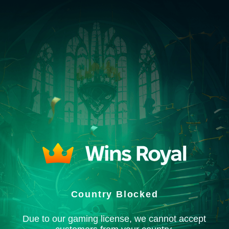
Country Blocked
Due to our gaming license, we cannot accept