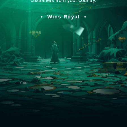
customers from your country.
Wins Royal