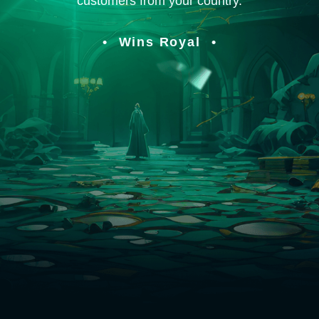
customers from your country.
Wins Royal