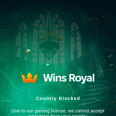
Country Blocked
Due to our gaming license, we cannot accept