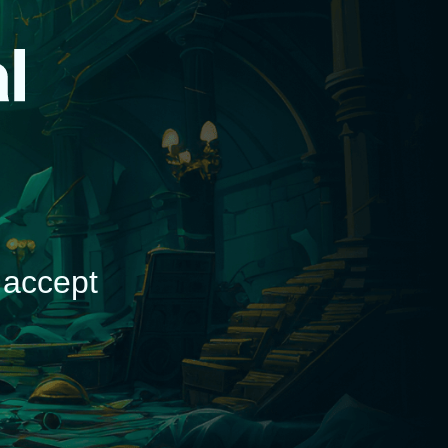
d
 accept