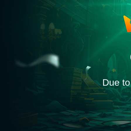
Due to