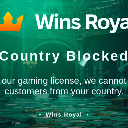
Country Blocke
 our gaming license, we cannot
customers from your country.
Wins Royal