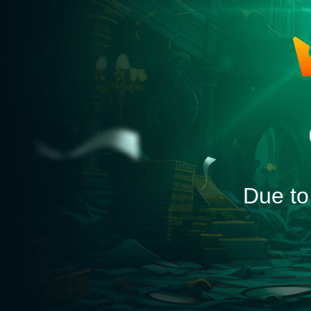
Due to