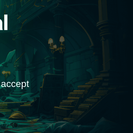
d
 accept