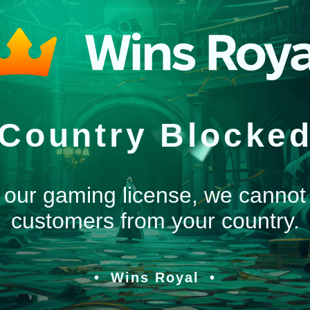
Country Blocke
 our gaming license, we cannot
customers from your country.
Wins Royal