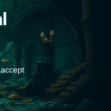
d
 accept