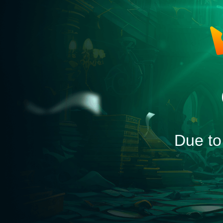
Due to