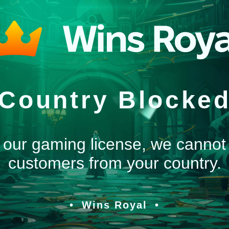
Country Blocke
 our gaming license, we cannot
customers from your country.
Wins Royal