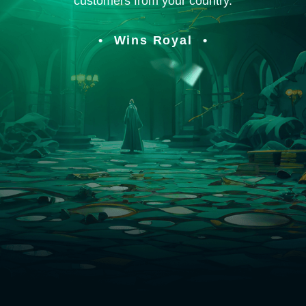
customers from your country.
Wins Royal