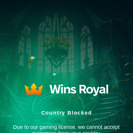
Country Blocked
Due to our gaming license, we cannot accept