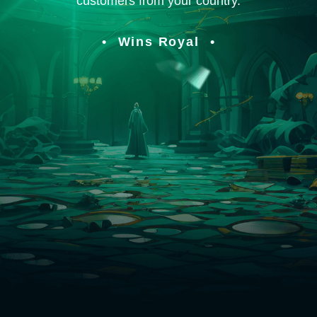
customers from your country.
Wins Royal