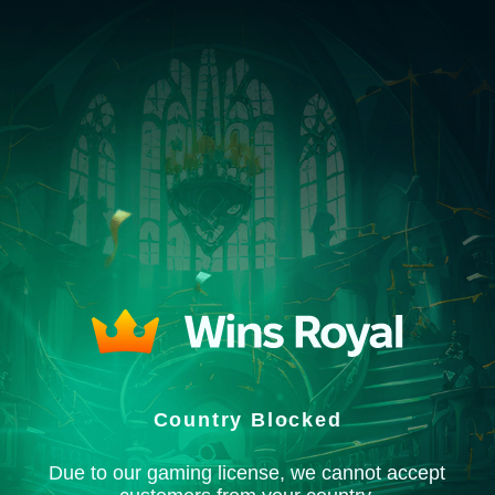
Country Blocked
Due to our gaming license, we cannot accept