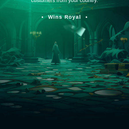
customers from your country.
Wins Royal