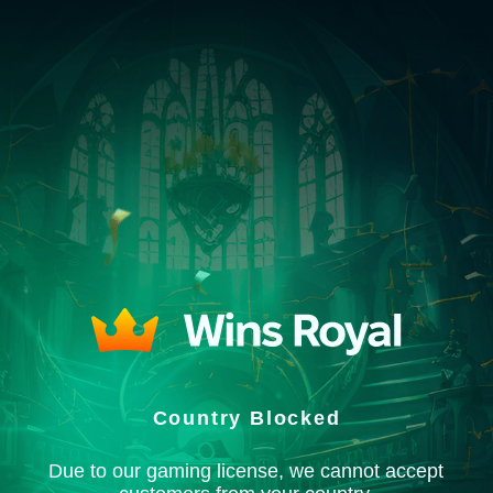
Country Blocked
Due to our gaming license, we cannot accept