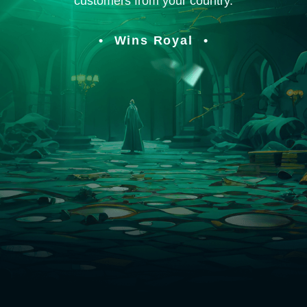
customers from your country.
Wins Royal