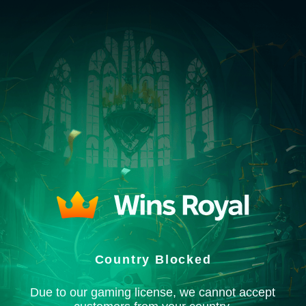
Country Blocked
Due to our gaming license, we cannot accept