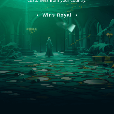
customers from your country.
Wins Royal