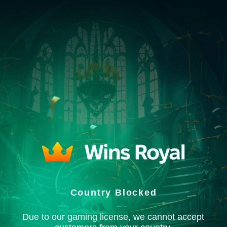
Country Blocked
Due to our gaming license, we cannot accept