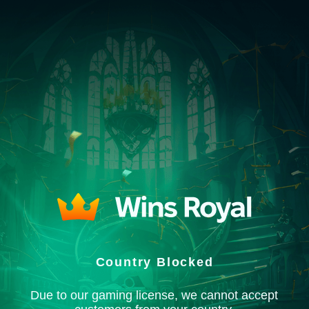
Country Blocked
Due to our gaming license, we cannot accept