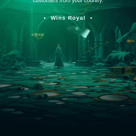
customers from your country.
Wins Royal