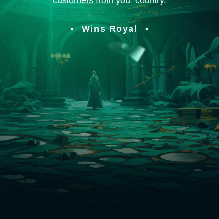
customers from your country.
Wins Royal