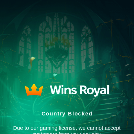
Country Blocked
Due to our gaming license, we cannot accept