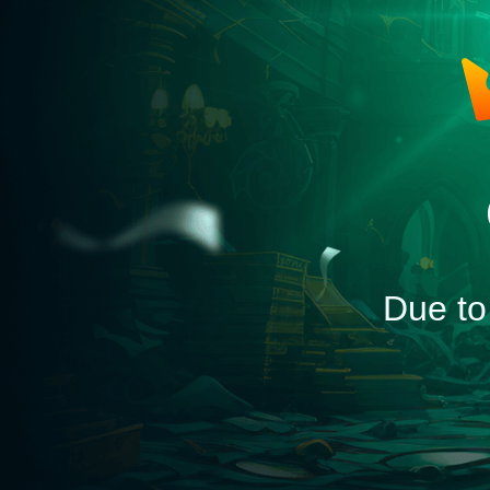
Due to