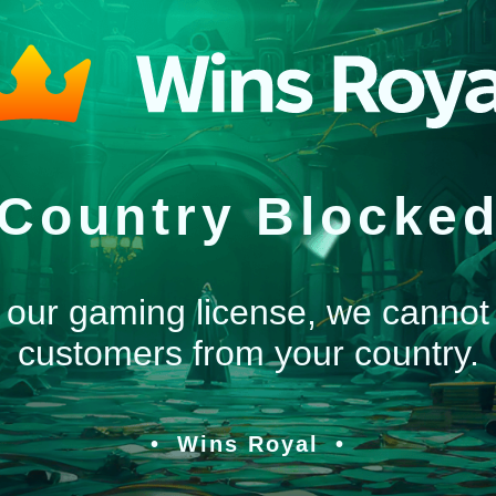
Country Blocke
 our gaming license, we cannot
customers from your country.
Wins Royal