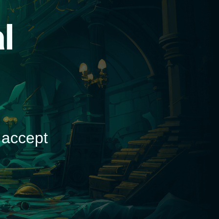
d
 accept