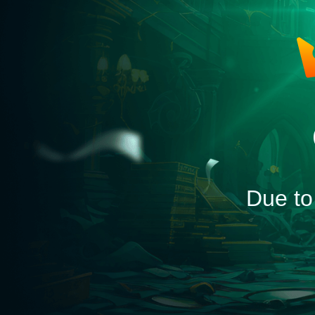
Due to