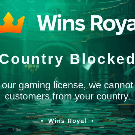
Country Blocke
 our gaming license, we cannot
customers from your country.
Wins Royal