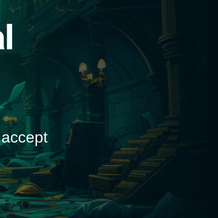
d
 accept