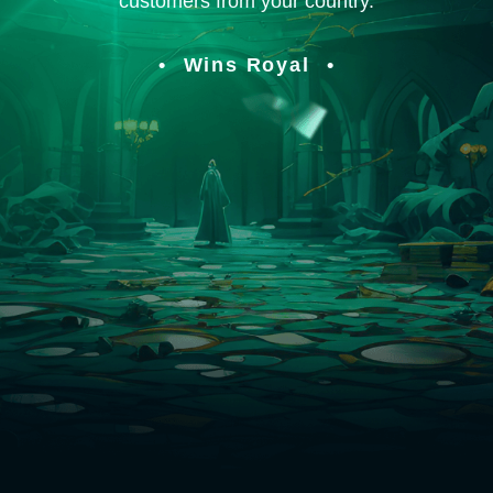
customers from your country.
Wins Royal