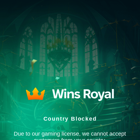
Country Blocked
Due to our gaming license, we cannot accept