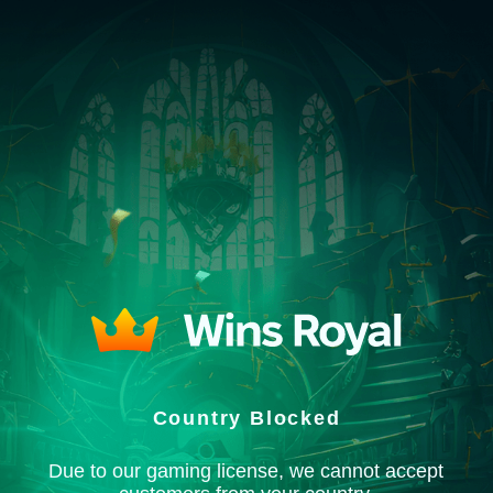
Country Blocked
Due to our gaming license, we cannot accept