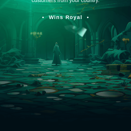
customers from your country.
Wins Royal