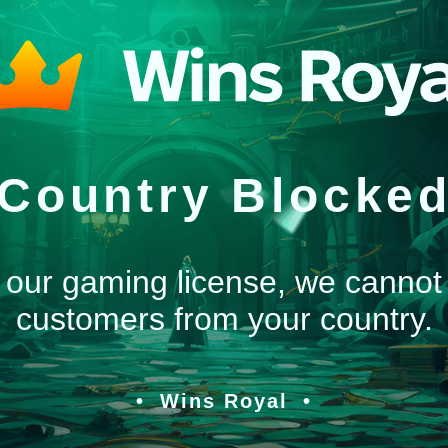
Country Blocke
 our gaming license, we cannot
customers from your country.
Wins Royal