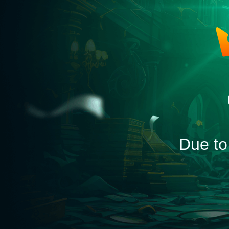
Due to