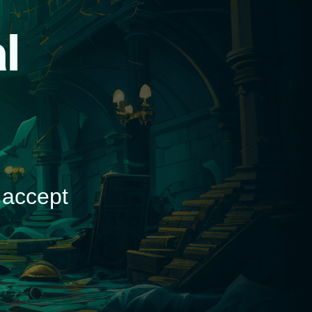
d
 accept