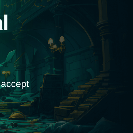
d
 accept