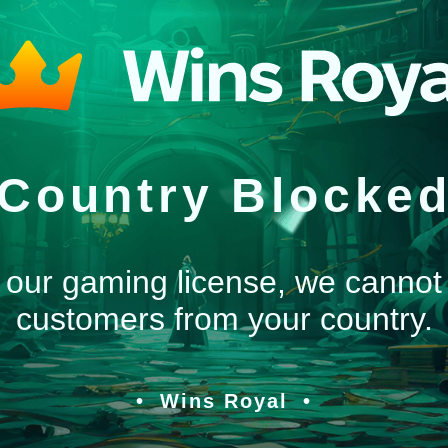
Country Blocke
 our gaming license, we cannot
customers from your country.
Wins Royal