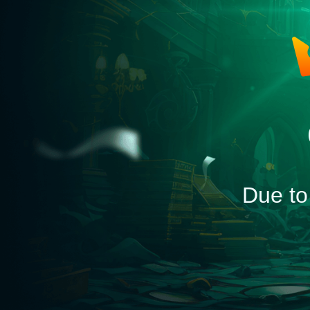
Due to