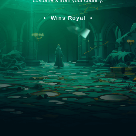
customers from your country.
Wins Royal