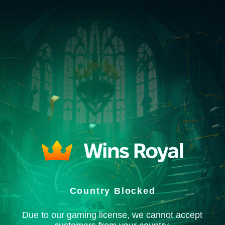
Country Blocked
Due to our gaming license, we cannot accept