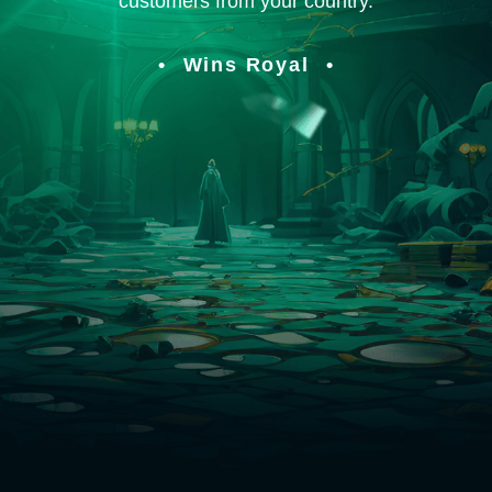
customers from your country.
Wins Royal