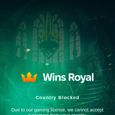
Country Blocked
Due to our gaming license, we cannot accept