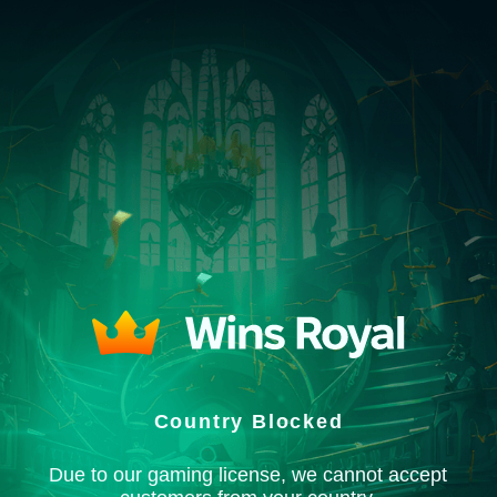
Country Blocked
Due to our gaming license, we cannot accept