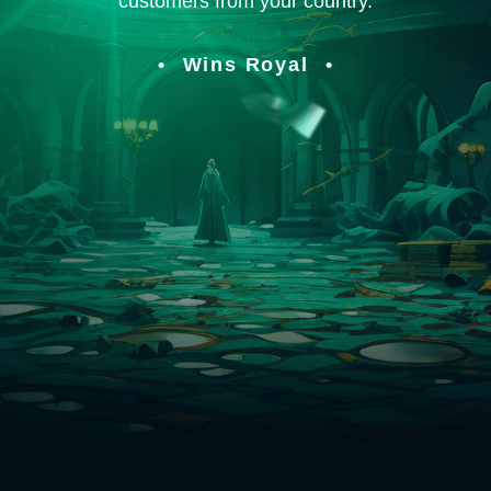
customers from your country.
Wins Royal