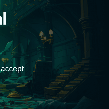
d
 accept