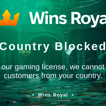
Country Blocke
 our gaming license, we cannot
customers from your country.
Wins Royal