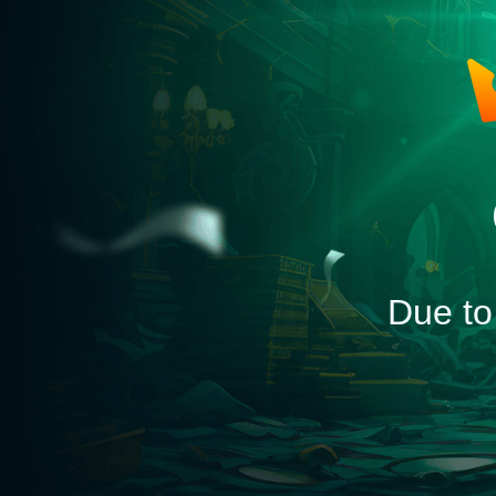
Due to