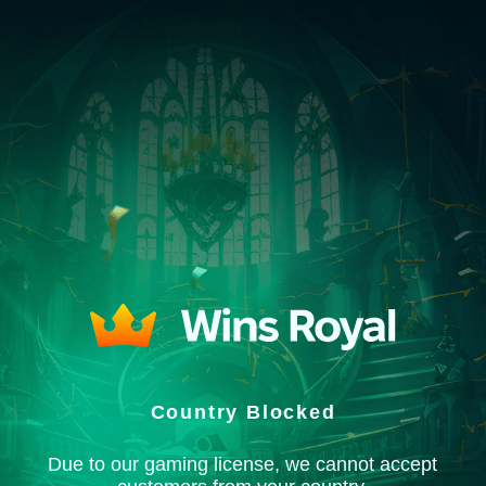
Country Blocked
Due to our gaming license, we cannot accept