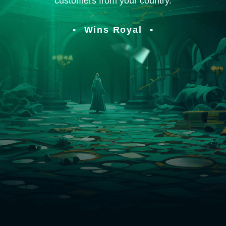
customers from your country.
Wins Royal