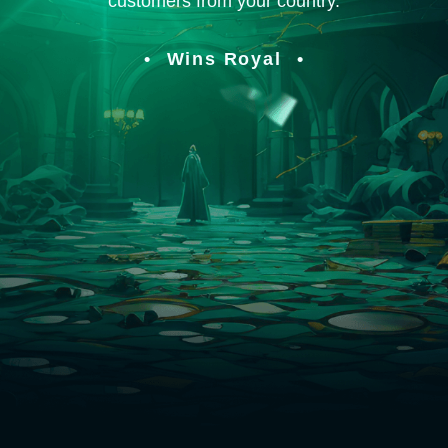
customers from your country.
Wins Royal