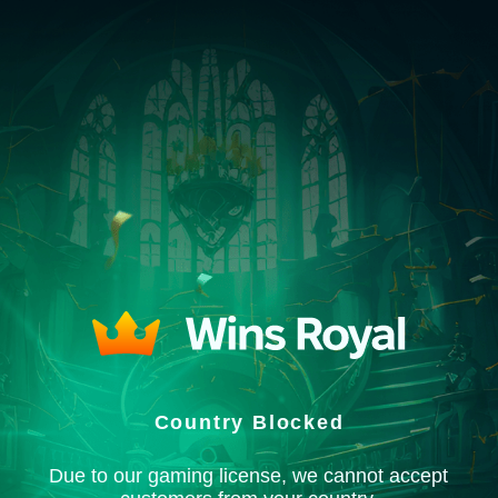
Country Blocked
Due to our gaming license, we cannot accept