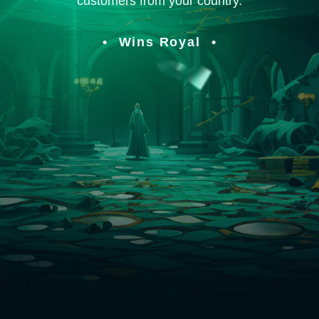
customers from your country.
Wins Royal