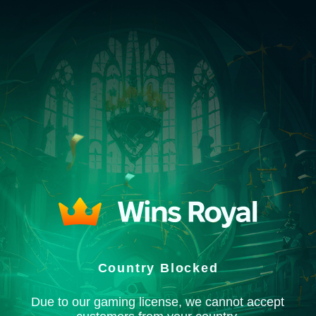
Country Blocked
Due to our gaming license, we cannot accept