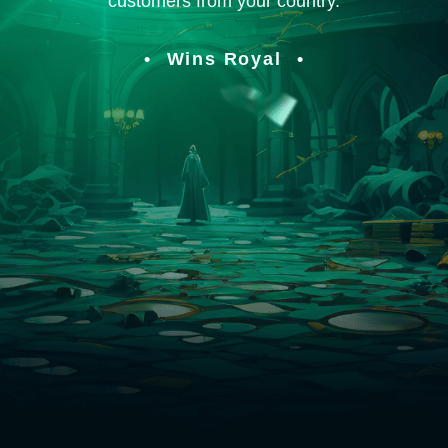
customers from your country.
Wins Royal