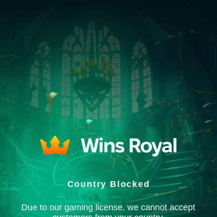
Country Blocked
Due to our gaming license, we cannot accept